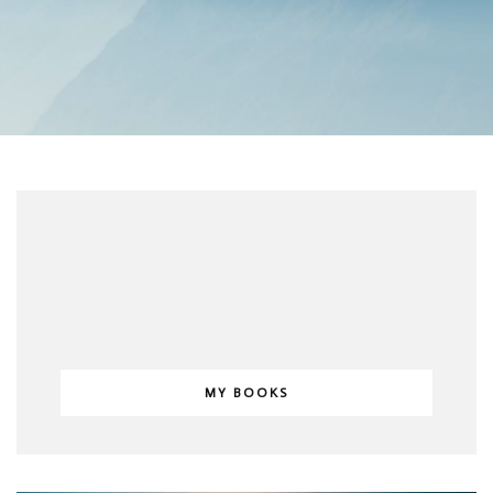
MY BOOKS