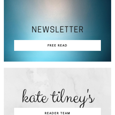
FREE READ
READER TEAM