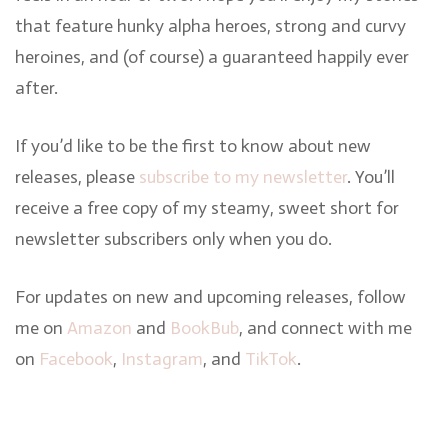
that feature hunky alpha heroes, strong and curvy
heroines, and (of course) a guaranteed happily ever
after.
If you’d like to be the first to know about new
releases, please
subscribe to my newsletter
. You’ll
receive a free copy of my steamy, sweet short for
newsletter subscribers only when you do.
For updates on new and upcoming releases, follow
me on
Amazon
and
BookBub
, and connect with me
on
Facebook
,
Instagram
, and
TikTok
.