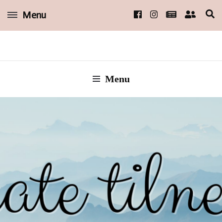
Menu
short, sweet, and steamy reads
kate tilney
Menu