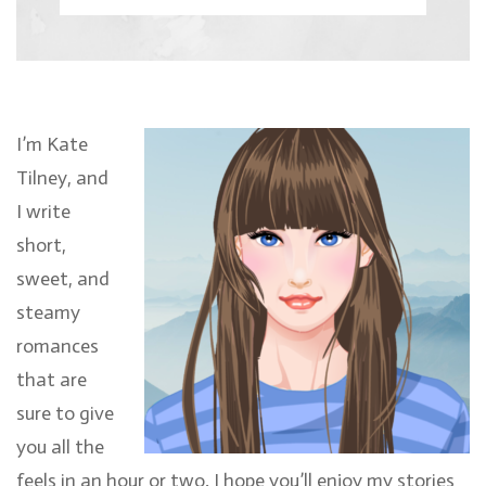
I’m Kate
Tilney, and
I write
short,
sweet, and
steamy
romances
that are
sure to give
you all the
feels in an hour or two. I hope you’ll enjoy my stories